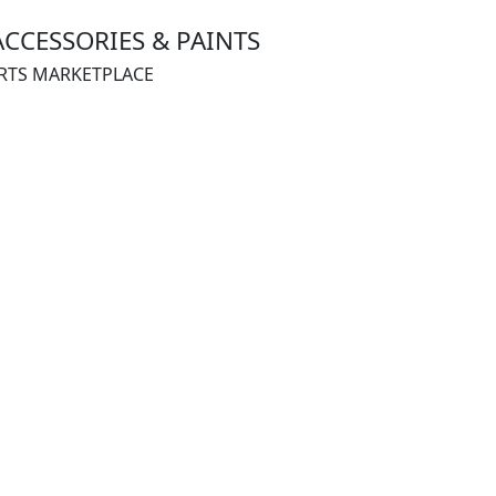
ACCESSORIES & PAINTS
ARTS MARKETPLACE