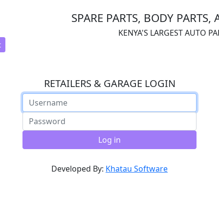
SPARE PARTS, BODY PARTS, 
KENYA'S LARGEST AUTO P
t
RETAILERS & GARAGE LOGIN
Log in
Developed By:
Khatau Software