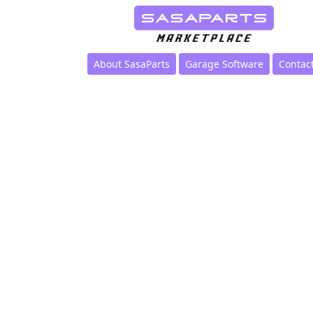
About SasaParts
Garage Software
Contac